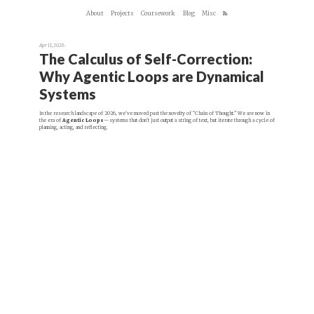
About
Projects
Coursework
Blog
Misc
Apr 11, 2026
The Calculus of Self-Correction:
Why Agentic Loops are Dynamical
Systems
In the research landscape of 2026, we’ve moved past the novelty of “Chain of Thought.” We are now in
the era of
Agentic Loops
—systems that don’t just output a string of text, but iterate through a cycle of
planning, acting, and reflecting.